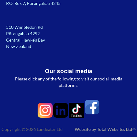
P.O. Box 7, Porangahau 4245
510 Wimbledon Rd
Pōrangahau 4292
Central Hawke’s Bay
New Zealand
Our social media
Please click any of the following to visit our social media
platforms.
Copyright © 2026 Landeater Ltd
Website by Total Websites Ltd