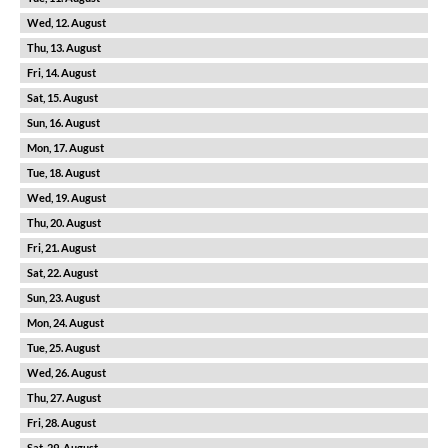
12
13
14
15
16
17
18
19
20
21
22
23
24
25
26
27
28
29