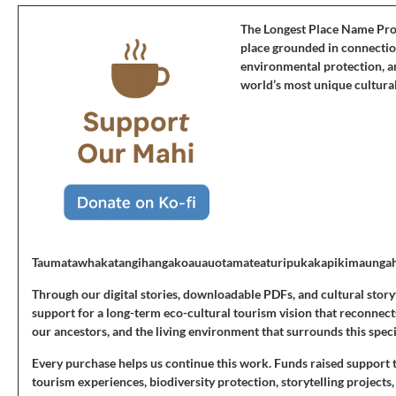
The Longest Place Name Projec
place grounded in connectio
environmental protection, an
world’s most unique cultural
Taumatawhakatangihangakoauauotamateaturipukakapikimaunga
Through our digital stories, downloadable PDFs, and cultural story
support for a long-term eco-cultural tourism vision that reconnects 
our ancestors, and the living environment that surrounds this speci
Every purchase helps us continue this work. Funds raised support 
tourism experiences, biodiversity protection, storytelling projects