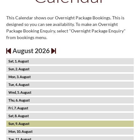
This Calendar shows our Overnight Package Bookings. This is
designed so you can see availability. To make an Overnight
Package Booking Enquiry, select "Overnight Package Enquiry"
from bookings menu.
August 2026
1
2
3
4
5
6
7
8
9
10
11