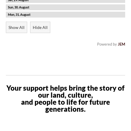
30
31
Show All
Hide All
Powered by
JEM
Your support helps bring the story of
our land, culture,
and people to life for future
generations.