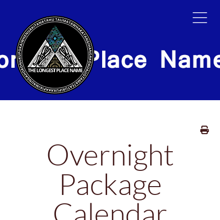
HOME
TOURS
GALLER
Overnight
Package
Calendar