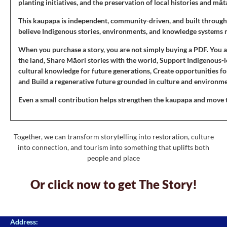
planting initiatives, and the preservation of local histories and mā
This kaupapa is independent, community-driven, and built through
believe Indigenous stories, environments, and knowledge systems 
When you purchase a story, you are not simply buying a PDF. You a
the land, Share Māori stories with the world, Support Indigenous
cultural knowledge for future generations, Create opportunities 
and Build a regenerative future grounded in culture and environm
Even a small contribution helps strengthen the kaupapa and move thi
Together, we can transform storytelling into restoration, culture
into connection, and tourism into something that uplifts both
people and place
Or click now to get The Story!
Address: