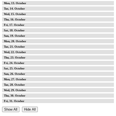
13
14
15
16
17
18
19
20
21
22
23
24
25
26
27
28
29
30
31
Show All
Hide All