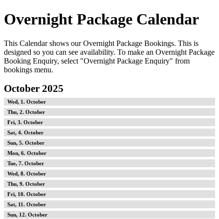
Overnight Package Calendar
This Calendar shows our Overnight Package Bookings. This is
designed so you can see availability. To make an Overnight Package
Booking Enquiry, select "Overnight Package Enquiry" from
bookings menu.
October 2025
1
2
3
4
5
6
7
8
9
10
11
12